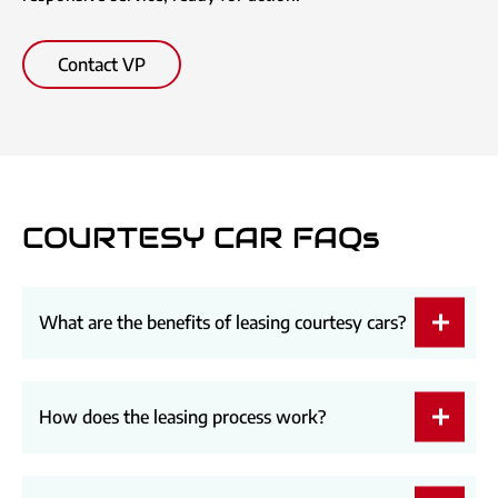
Contact VP
COURTESY CAR FAQs
What are the benefits of leasing courtesy cars?
How does the leasing process work?