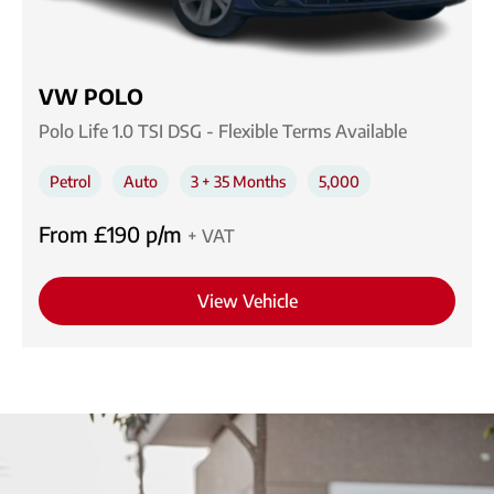
VW POLO
Polo Life 1.0 TSI DSG - Flexible Terms Available
Petrol
Auto
3 + 35 Months
5,000
From £190 p/m
+ VAT
View Vehicle