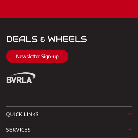
DEALS & WHEELS
Newsletter Sign-up
QUICK LINKS
SERVICES