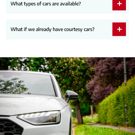
What types of cars are available?
What if we already have courtesy cars?