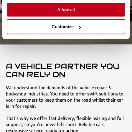
Allow all
Customize
A VEHICLE PARTNER YOU
CAN RELY ON
We understand the demands of the vehicle repair &
bodyshop industries. You need to offer swift solutions to
your customers to keep them on the road whilst their car
is in for repair.
That’s why we offer fast delivery, flexible leasing and full
support, so you’re never left short. Reliable cars,
responsive service, ready for action.