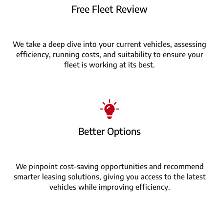
Free Fleet Review
We take a deep dive into your current vehicles, assessing
efficiency, running costs, and suitability to ensure your
fleet is working at its best.
Better Options
We pinpoint cost-saving opportunities and recommend
smarter leasing solutions, giving you access to the latest
vehicles while improving efficiency.