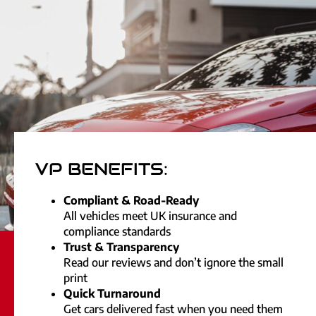
VP BENEFITS:
Compliant & Road-Ready
All vehicles meet UK insurance and
compliance standards
Trust & Transparency
Read our reviews and don’t ignore the small
print
Quick Turnaround
Get cars delivered fast when you need them