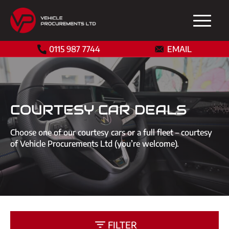
0115 987 7744
EMAIL
COURTESY CAR DEALS
Choose one of our courtesy cars or a full fleet – courtesy
of Vehicle Procurements Ltd (you’re welcome).
FILTER