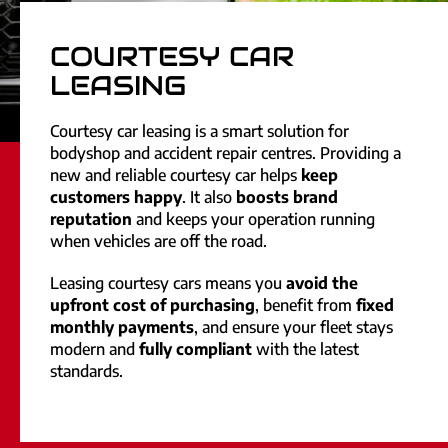
COURTESY CAR
LEASING
Courtesy car leasing is a smart solution for
bodyshop and accident repair centres. Providing a
new and reliable courtesy car helps
keep
customers happy
. It also
boosts brand
reputation
and keeps your operation running
when vehicles are off the road.
Leasing courtesy cars means you
avoid the
upfront cost of purchasing
, benefit from
fixed
monthly payments
, and ensure your fleet stays
modern and
fully compliant
with the latest
standards.