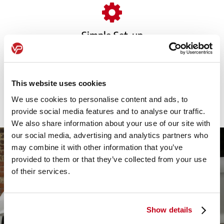
Simple Set-up
We handle everything from paperwork to delivery,
ensuring a seamless, stress-free transition with no
This website uses cookies
downtime for your business.
We use cookies to personalise content and ads, to
provide social media features and to analyse our traffic.
We also share information about your use of our site with
our social media, advertising and analytics partners who
may combine it with other information that you’ve
provided to them or that they’ve collected from your use
of their services.
Show details