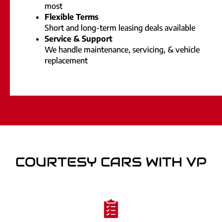
most
Flexible Terms
Short and long-term leasing deals available
Service & Support
We handle maintenance, servicing, & vehicle
replacement
COURTESY CARS WITH VP