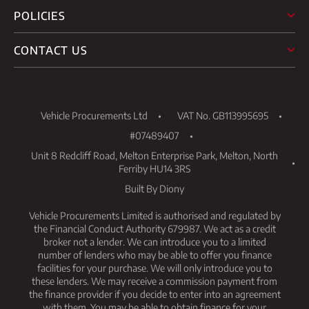
POLICIES
CONTACT US
Vehicle Procurements Ltd
VAT No. GB113995695
#07489407
Unit 8 Redcliff Road, Melton Enterprise Park, Melton, North
Ferriby HU14 3RS
Built By Diony
Vehicle Procurements Limited is authorised and regulated by
the Financial Conduct Authority 679987. We act as a credit
broker not a lender. We can introduce you to a limited
number of lenders who may be able to offer you finance
facilities for your purchase. We will only introduce you to
these lenders. We may receive a commission payment from
the finance provider if you decide to enter into an agreement
with them. You may be able to obtain finance for your