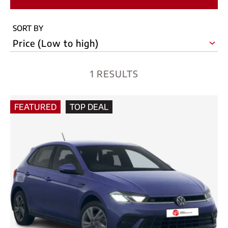
SORT BY
1 RESULTS
FEATURED
TOP DEAL