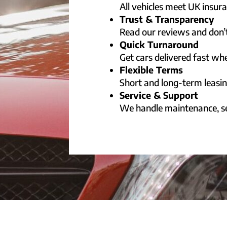
All vehicles meet UK insu
Trust & Transparency
Read our reviews and don’t
Quick Turnaround
Get cars delivered fast w
Flexible Terms
Short and long-term leasin
Service & Support
We handle maintenance, se