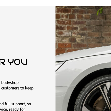
R YOU
& bodyshop
ur customers to keep
nd full support, so
rvice, ready for