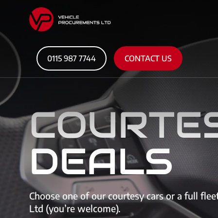
0115 987 7744
CONTACT US
COURTE
DEALS
Choose one of our courtesy cars or a full fle
Ltd (you’re welcome).