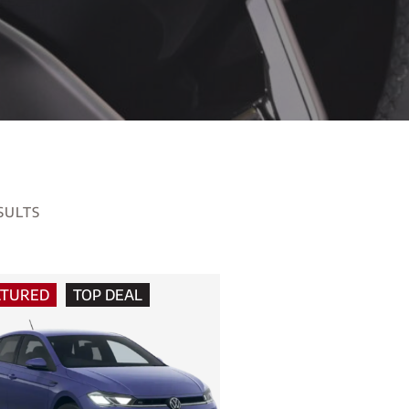
SULTS
ATURED
TOP DEAL