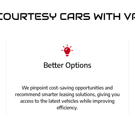
COURTESY CARS WITH V
Better Options
We pinpoint cost-saving opportunities and
recommend smarter leasing solutions, giving you
access to the latest vehicles while improving
efficiency.