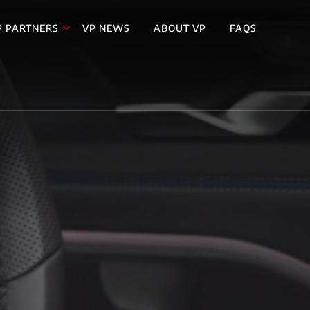
P PARTNERS
VP NEWS
ABOUT VP
FAQS