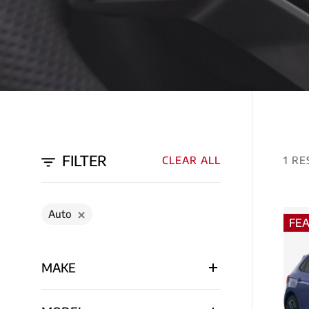
FILTER
CLEAR ALL
1 RE
Auto
FE
MAKE