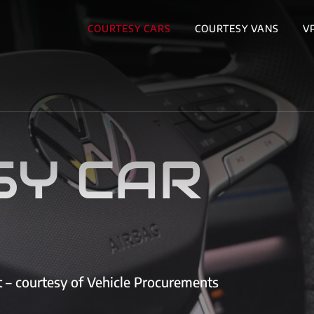
COURTESY CARS
COURTESY VANS
V
SY CAR
et – courtesy of Vehicle Procurements