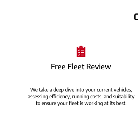
Free Fleet Review
We take a deep dive into your current vehicles,
assessing efficiency, running costs, and suitability
to ensure your fleet is working at its best.