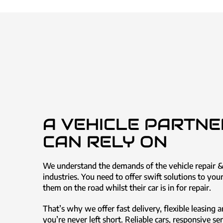
A VEHICLE PARTNE
CAN RELY ON
We understand the demands of the vehicle repair 
industries. You need to offer swift solutions to yo
them on the road whilst their car is in for repair.
That’s why we offer fast delivery, flexible leasing a
you’re never left short. Reliable cars, responsive se