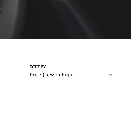
SORT BY