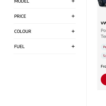
MODEL
PRICE
VW
Po
COLOUR
Te
FUEL
Pe
5
Fr