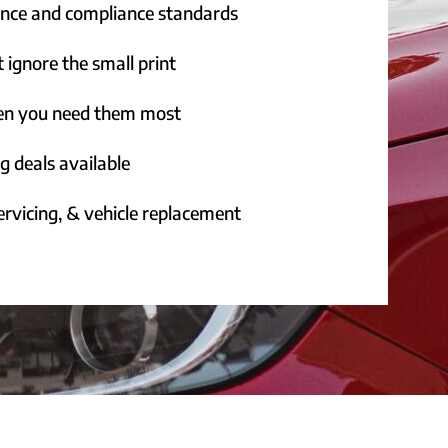
rance and compliance standards
 ignore the small print
hen you need them most
g deals available
rvicing, & vehicle replacement