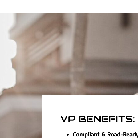
VP BENEFITS:
Compliant & Road-Read