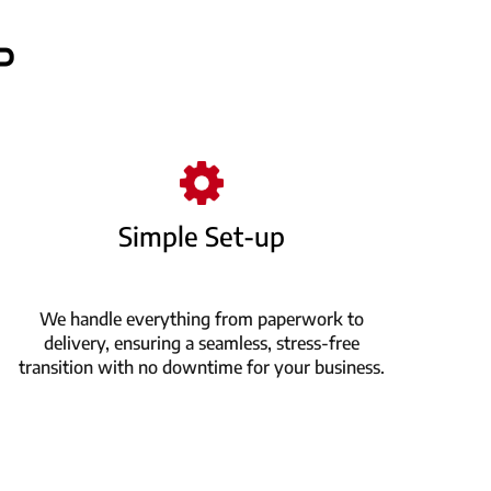
P
Simple Set-up
We handle everything from paperwork to
delivery, ensuring a seamless, stress-free
transition with no downtime for your business.