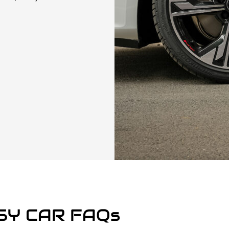
SY CAR FAQs