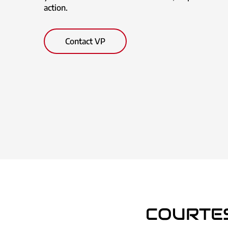
action.
Contact VP
COURTE