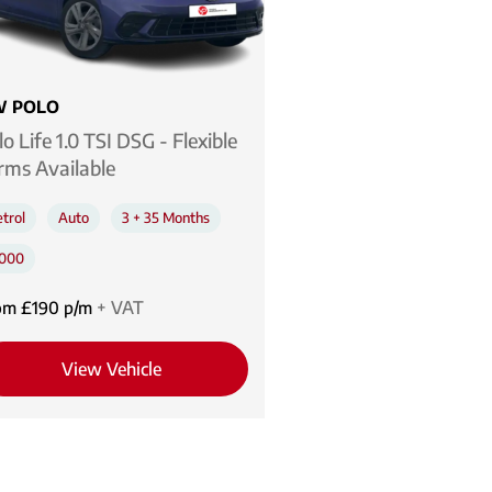
 POLO
lo Life 1.0 TSI DSG - Flexible
rms Available
trol
Auto
3 + 35 Months
,000
om £190 p/m
+ VAT
View Vehicle