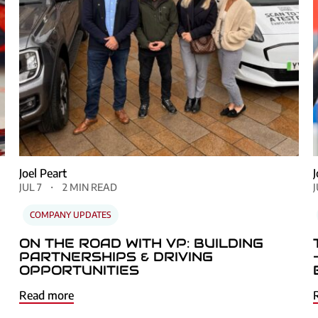
Next
Joel Peart
JUL 7
2 MIN READ
COMPANY UPDATES
ON THE ROAD WITH VP: BUILDING
PARTNERSHIPS & DRIVING
OPPORTUNITIES
Read more