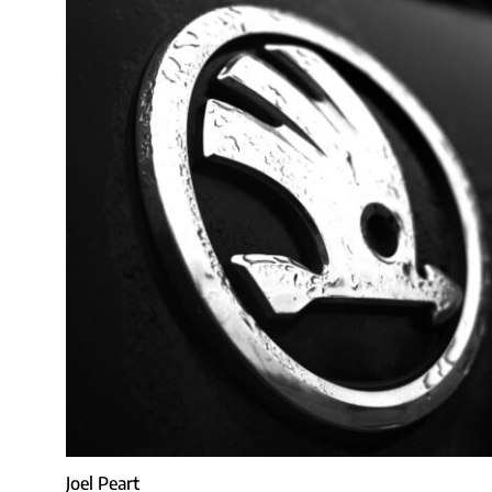
Joel Peart