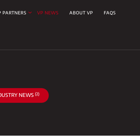
P PARTNERS
VP NEWS
ABOUT VP
FAQS
(2)
DUSTRY NEWS