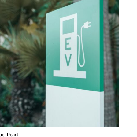
Joel Peart