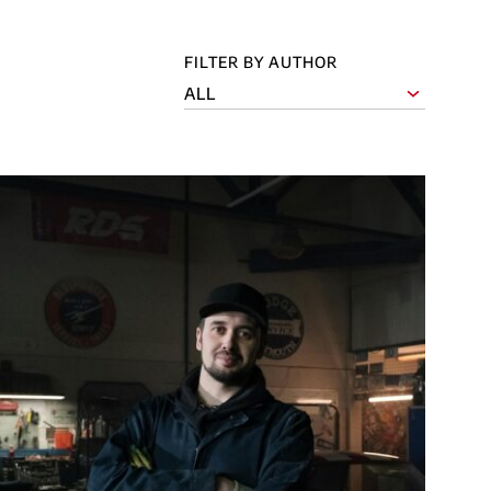
FILTER BY AUTHOR
ALL