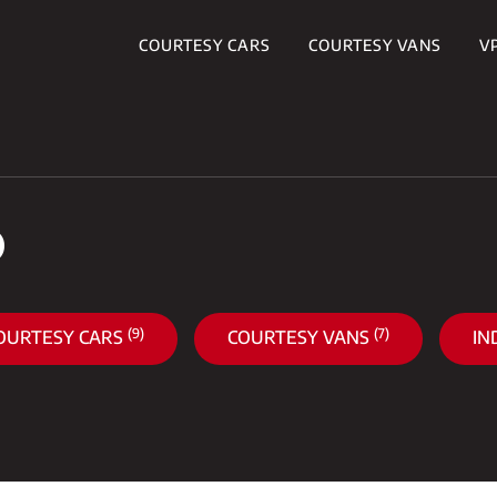
COURTESY CARS
COURTESY VANS
V
S
(9)
(7)
OURTESY CARS
COURTESY VANS
IN