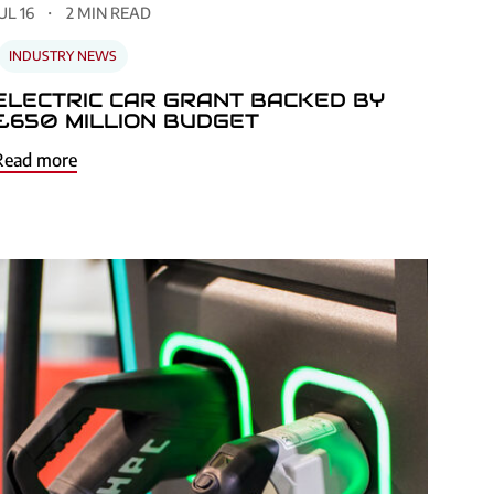
UL 16
2 MIN READ
INDUSTRY NEWS
ELECTRIC CAR GRANT BACKED BY
£650 MILLION BUDGET
Read more