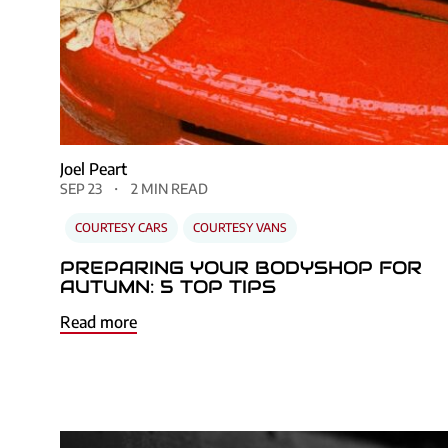
Joel Peart
SEP 23
2 MIN READ
COURTESY CARS
COURTESY VANS
PREPARING YOUR BODYSHOP FOR
AUTUMN: 5 TOP TIPS
Read more