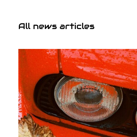
All news articles