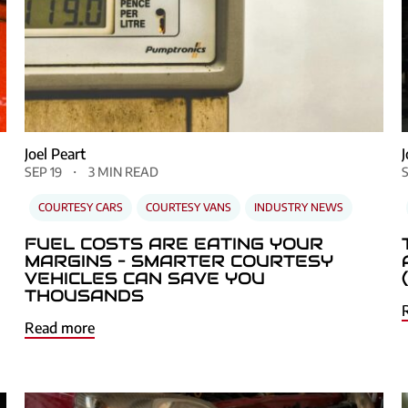
Joel Peart
SEP 19
3 MIN READ
COURTESY CARS
COURTESY VANS
INDUSTRY NEWS
FUEL COSTS ARE EATING YOUR
MARGINS – SMARTER COURTESY
VEHICLES CAN SAVE YOU
THOUSANDS
Read more