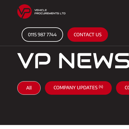
0115 987 7744
CONTACT US
VP NEW
(4)
COMPANY UPDATES
C
All