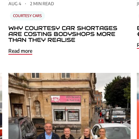
AUG 4
2 MIN READ
J
COURTESY CARS
WHY COURTESY CAR SHORTAGES
ARE COSTING BODYSHOPS MORE
THAN THEY REALISE
Read more