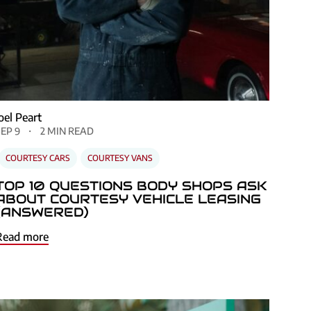
Joel Peart
SEP 9
2 MIN READ
COURTESY CARS
COURTESY VANS
TOP 10 QUESTIONS BODY SHOPS ASK
ABOUT COURTESY VEHICLE LEASING
(ANSWERED)
Read more