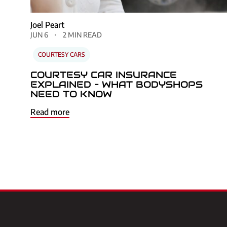
Joel Peart
JUN 6
2 MIN READ
COURTESY CARS
COURTESY CAR INSURANCE
EXPLAINED – WHAT BODYSHOPS
NEED TO KNOW
Read more