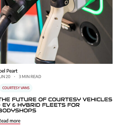
Joel Peart
JUN 20
3 MIN READ
COURTESY VANS
THE FUTURE OF COURTESY VEHICLES
– EV & HYBRID FLEETS FOR
BODYSHOPS
Read more