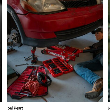
Joel Peart