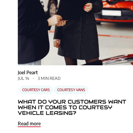
Joel Peart
JUL 14
3 MIN READ
COURTESY CARS
COURTESY VANS
WHAT DO YOUR CUSTOMERS WANT
WHEN IT COMES TO COURTESY
VEHICLE LEASING?
Read more