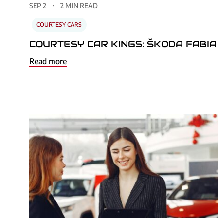
SEP 2
2 MIN READ
COURTESY CARS
COURTESY CAR KINGS: ŠKODA FABIA
Read more