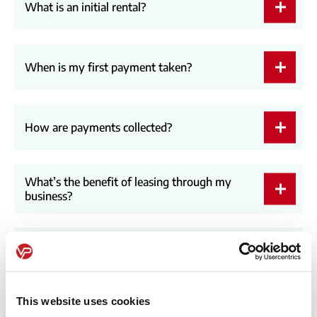
What is an initial rental?
When is my first payment taken?
How are payments collected?
What’s the benefit of leasing through my
business?
How long does it take to receive a vehicle?
This website uses cookies
How do I start the process?