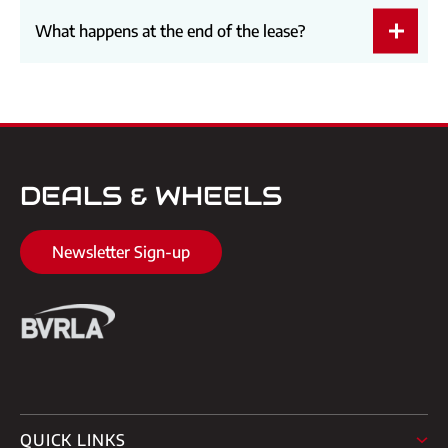
What happens at the end of the lease?
DEALS & WHEELS
Newsletter Sign-up
QUICK LINKS