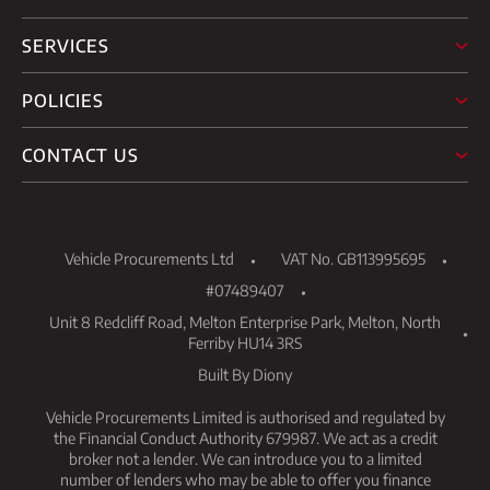
SERVICES
POLICIES
CONTACT US
Vehicle Procurements Ltd
VAT No. GB113995695
#07489407
Unit 8 Redcliff Road, Melton Enterprise Park, Melton, North
Ferriby HU14 3RS
Built By Diony
Vehicle Procurements Limited is authorised and regulated by
the Financial Conduct Authority 679987. We act as a credit
broker not a lender. We can introduce you to a limited
number of lenders who may be able to offer you finance