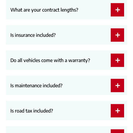
What are your contract lengths?
Is insurance included?
Do all vehicles come with a warranty?
Is maintenance included?
Is road tax included?