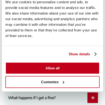
We use cookies to personalise content and ads, to
provide social media features and to analyse our traffic.
We also share information about your use of our site with
Can I use a private plate?
our social media, advertising and analytics partners who
may combine it with other information that you’ve
provided to them or that they’ve collected from your use
of their services.
Can other people drive my lease vehicle?
Show details
Can I take my lease car abroad?
Allow all
What if I go over my mileage?
Customize
What happens if I get a fine?