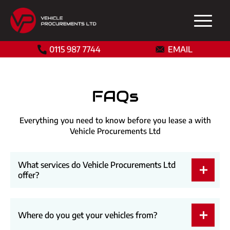
0115 987 7744
EMAIL
FAQs
Everything you need to know before you lease a with
Vehicle Procurements Ltd
What services do Vehicle Procurements Ltd
offer?
Where do you get your vehicles from?