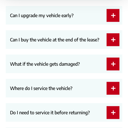
Can I upgrade my vehicle early?
Can I buy the vehicle at the end of the lease?
What if the vehicle gets damaged?
Where do I service the vehicle?
Do I need to service it before returning?