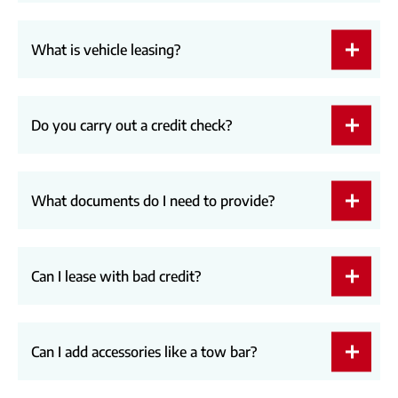
What is vehicle leasing?
Do you carry out a credit check?
What documents do I need to provide?
Can I lease with bad credit?
Can I add accessories like a tow bar?