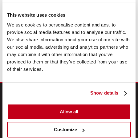
No Admin Fees
This website uses cookies
Free UK Delivery
We use cookies to personalise content and ads, to
Free Fleet Review
provide social media features and to analyse our traffic.
We also share information about your use of our site with
our social media, advertising and analytics partners who
Description
may combine it with other information that you’ve
provided to them or that they’ve collected from your use
of their services.
Show details
DEALS & WHEELS
Allow all
Newsletter Sign-up
Customize