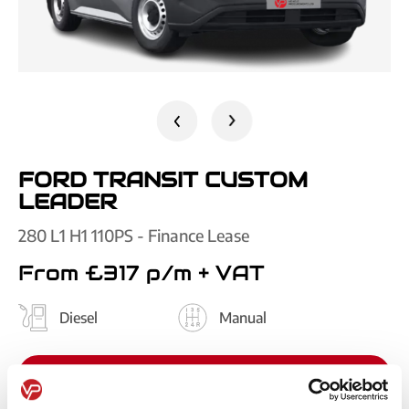
FORD TRANSIT CUSTOM
LEADER
280 L1 H1 110PS - Finance Lease
From £317 p/m
+ VAT
Diesel
Manual
GET QUOTE