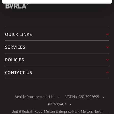
QUICK LINKS
SERVICES
POLICIES
CONTACT US
Vehicle Procurements Ltd
VAT No. GB113995695
#07489407
Unit 8 Redcliff Road, Melton Enterprise Park, Melton, North