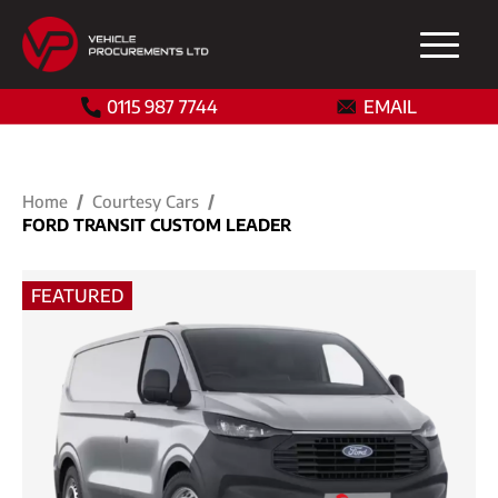
0115 987 7744
EMAIL
Home
Courtesy Cars
FORD TRANSIT CUSTOM LEADER
FEATURED