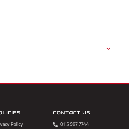
OLICIES
CONTACT US
ivacy Policy
0115 987 7744