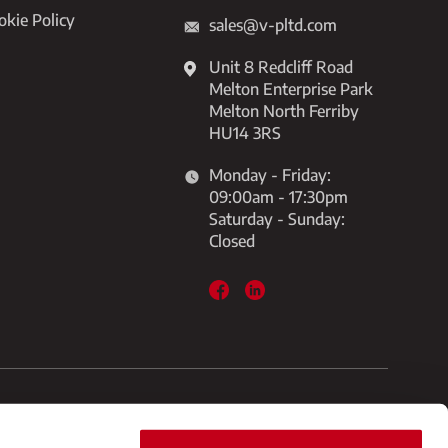
okie Policy
sales@v-pltd.com
Unit 8 Redcliff Road
Melton Enterprise Park
Melton North Ferriby
HU14 3RS
Monday - Friday:
09:00am - 17:30pm
Saturday - Sunday:
Closed
 Melton, North Ferriby HU14 3RS
Built By Diony