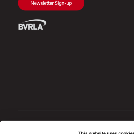
Newsletter Sign-up
Vehicle Procurements Ltd
VAT No. GB1139956
This website uses cookie