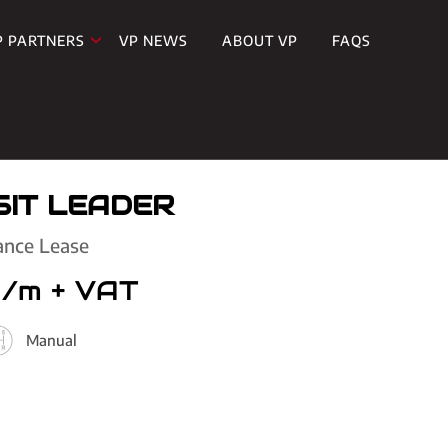
P PARTNERS
VP NEWS
ABOUT VP
FAQS
IT LEADER
ance Lease
p/m
+ VAT
Manual