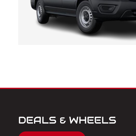
DEALS & WHEELS