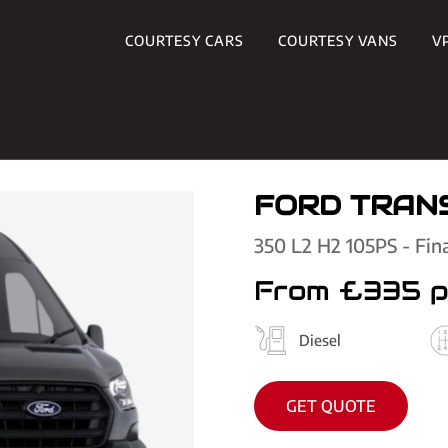
COURTESY CARS
COURTESY VANS
V
FORD TRANS
350 L2 H2 105PS - Fin
From £335 
Diesel
GET QUOTE