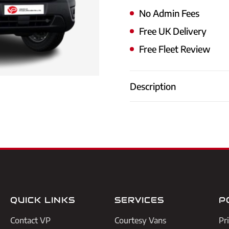
No Admin Fees
Free UK Delivery
Free Fleet Review
Description
QUICK LINKS
SERVICES
P
Contact VP
Courtesy Vans
Pr