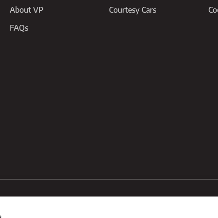
About VP
Courtesy Cars
Co
FAQs
95
#07489407
Unit 8 Redcliff Road, Melton Enterprise Park,
s