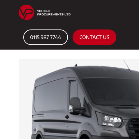
0115 987 7744
CONTACT US
Home
Courtesy Cars
FORD TRANSIT LEADER