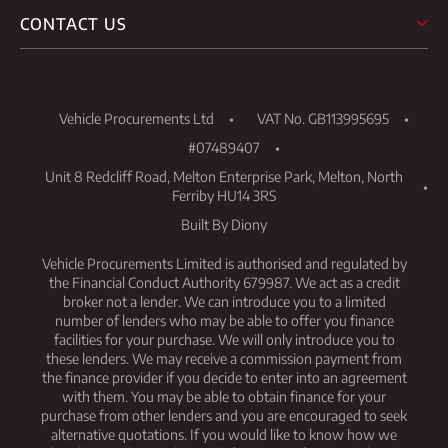
CONTACT US
Vehicle Procurements Ltd
VAT No. GB113995695
#07489407
Unit 8 Redcliff Road, Melton Enterprise Park, Melton, North
Ferriby HU14 3RS
Built By Diony
Vehicle Procurements Limited is authorised and regulated by
the Financial Conduct Authority 679987. We act as a credit
broker not a lender. We can introduce you to a limited
number of lenders who may be able to offer you finance
facilities for your purchase. We will only introduce you to
these lenders. We may receive a commission payment from
the finance provider if you decide to enter into an agreement
with them. You may be able to obtain finance for your
purchase from other lenders and you are encouraged to seek
alternative quotations. If you would like to know how we