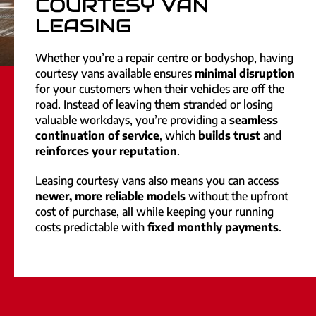
COURTESY VAN
LEASING
Whether you’re a repair centre or bodyshop, having
courtesy vans available ensures
minimal disruption
for your customers when their vehicles are off the
road. Instead of leaving them stranded or losing
valuable workdays, you’re providing a
seamless
continuation of service
, which
builds trust
and
reinforces your reputation
.
Leasing courtesy vans also means you can access
newer, more reliable models
without the upfront
cost of purchase, all while keeping your running
costs predictable with
fixed monthly payments
.