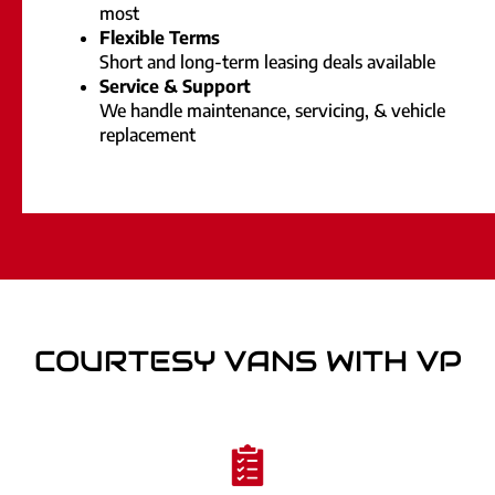
most
Flexible Terms
Short and long-term leasing deals available
Service & Support
We handle maintenance, servicing, & vehicle
replacement
COURTESY VANS WITH VP