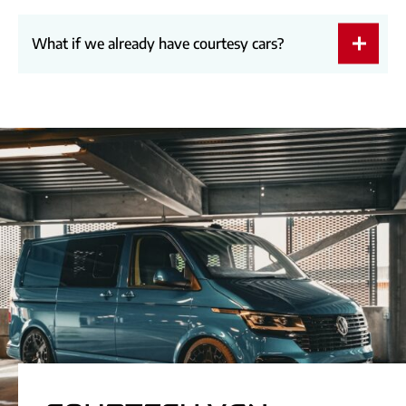
What if we already have courtesy cars?