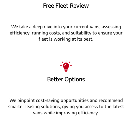
Free Fleet Review
We take a deep dive into your current vans, assessing
efficiency, running costs, and suitability to ensure your
fleet is working at its best.
Better Options
We pinpoint cost-saving opportunities and recommend
smarter leasing solutions, giving you access to the latest
vans while improving efficiency.