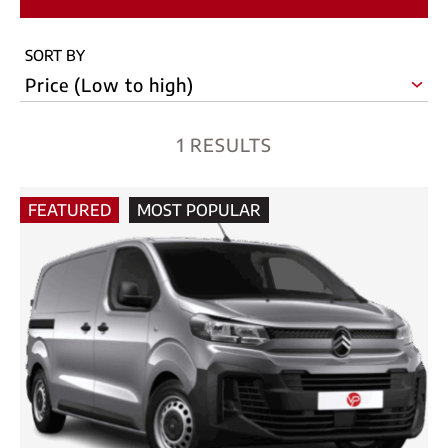
SORT BY
1 RESULTS
FEATURED
MOST POPULAR