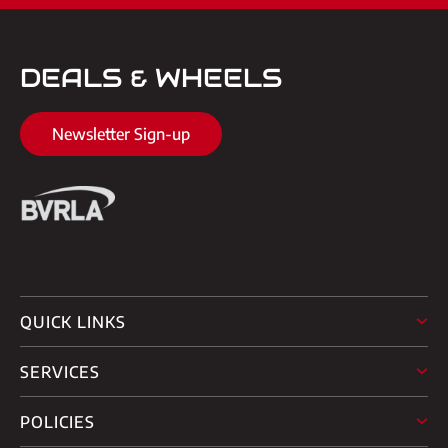
DEALS & WHEELS
Newsletter Sign-up
QUICK LINKS
SERVICES
POLICIES