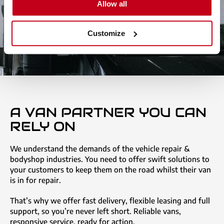
Allow all
Customize
A VAN PARTNER YOU CAN
RELY ON
We understand the demands of the vehicle repair &
bodyshop industries. You need to offer swift solutions to
your customers to keep them on the road whilst their van
is in for repair.
That’s why we offer fast delivery, flexible leasing and full
support, so you’re never left short. Reliable vans,
responsive service, ready for action.