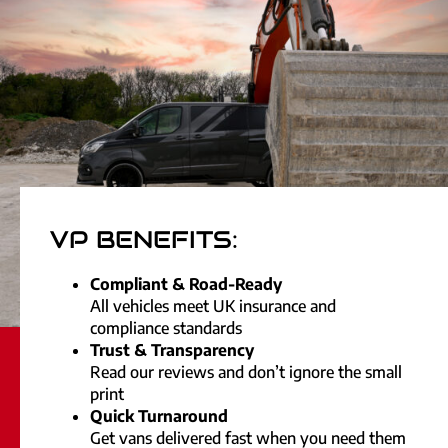
VP BENEFITS:
Compliant & Road-Ready
All vehicles meet UK insurance and
compliance standards
Trust & Transparency
Read our reviews and don’t ignore the small
print
Quick Turnaround
Get vans delivered fast when you need them