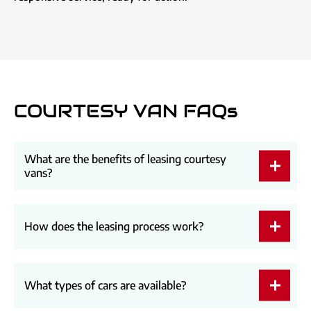
COURTESY VAN FAQs
What are the benefits of leasing courtesy
vans?
How does the leasing process work?
What types of cars are available?