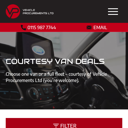
0115 987 7744
EMAIL
COURTESY VAN DEALS
Choose one van or a full fleet – courtesy of Vehicle
Procurements Ltd (you’re welcome).
FILTER