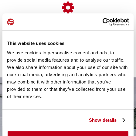
Simple Set-up
We handle everything from paperwork to delivery,
This website uses cookies
ensuring a seamless, stress-free transition with no
We use cookies to personalise content and ads, to
downtime for your business.
provide social media features and to analyse our traffic.
We also share information about your use of our site with
our social media, advertising and analytics partners who
may combine it with other information that you’ve
provided to them or that they’ve collected from your use
of their services.
Show details