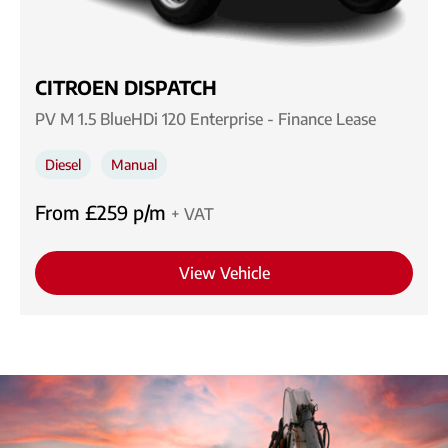
CITROEN DISPATCH
PV M 1.5 BlueHDi 120 Enterprise - Finance Lease
Diesel
Manual
From £259 p/m
+ VAT
View Vehicle