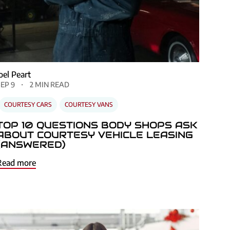
Joel Peart
SEP 9
2 MIN READ
COURTESY CARS
COURTESY VANS
TOP 10 QUESTIONS BODY SHOPS ASK
ABOUT COURTESY VEHICLE LEASING
(ANSWERED)
Read more