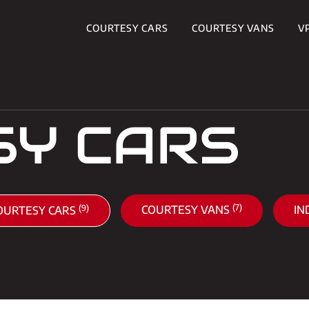
COURTESY CARS
COURTESY VANS
V
SY CARS
(7)
(9)
COURTESY VANS
IN
OURTESY CARS