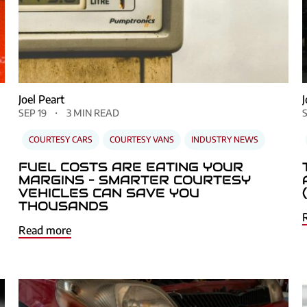
Joel Peart
SEP 19
3 MIN READ
COURTESY CARS
COURTESY VANS
INDUSTRY NEWS
FUEL COSTS ARE EATING YOUR
MARGINS – SMARTER COURTESY
VEHICLES CAN SAVE YOU
THOUSANDS
Read more