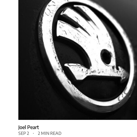
Joel Peart
SEP 2
2 MIN READ