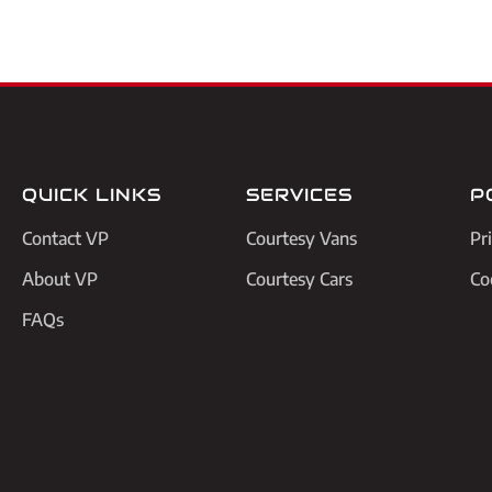
QUICK LINKS
SERVICES
P
Contact VP
Courtesy Vans
Pr
About VP
Courtesy Cars
Co
FAQs