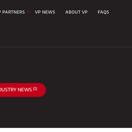
P PARTNERS
VP NEWS
ABOUT VP
FAQS
(2)
DUSTRY NEWS