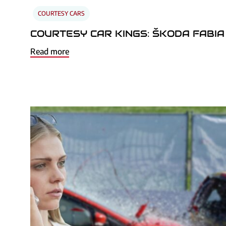
COURTESY CARS
COURTESY CAR KINGS: ŠKODA FABIA
Read more