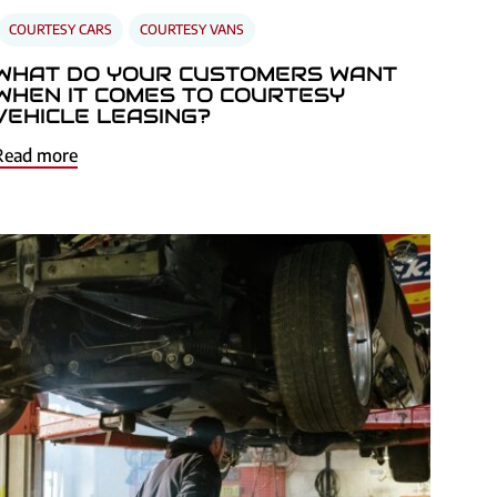
COURTESY CARS
COURTESY VANS
WHAT DO YOUR CUSTOMERS WANT
WHEN IT COMES TO COURTESY
VEHICLE LEASING?
Read more