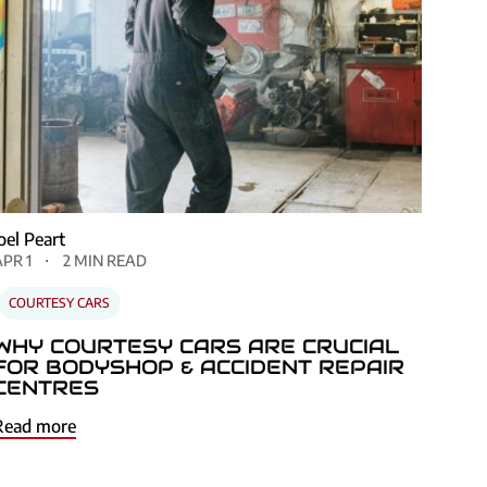
Joel Peart
APR 1
2 MIN READ
COURTESY CARS
WHY COURTESY CARS ARE CRUCIAL
FOR BODYSHOP & ACCIDENT REPAIR
CENTRES
Read more