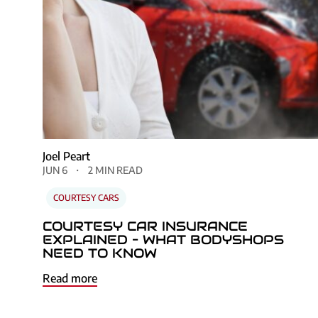
Joel Peart
JUN 6
2 MIN READ
COURTESY CARS
COURTESY CAR INSURANCE
EXPLAINED – WHAT BODYSHOPS
NEED TO KNOW
Read more