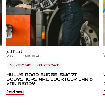
Joel Peart
MAY 7
3 MIN READ
COURTESY CARS
COURTESY VANS
HULL’S ROAD SURGE: SMART
BODYSHOPS ARE COURTESY CAR &
VAN READY
Read more