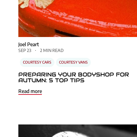
Joel Peart
SEP 23
2 MIN READ
COURTESY CARS
COURTESY VANS
PREPARING YOUR BODYSHOP FOR
AUTUMN: 5 TOP TIPS
Read more