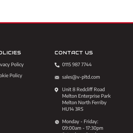
OLICIES
CONTACT US
ivacy Policy
0115 987 7744
okie Policy
sales@v-pltd.com
Unit 8 Redcliff Road
Melton Enterprise Park
Melton North Ferriby
HU14 3RS
Monday - Friday:
09:00am - 17:30pm