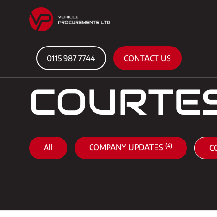
0115 987 7744
CONTACT US
COURTE
(4)
All
COMPANY UPDATES
C