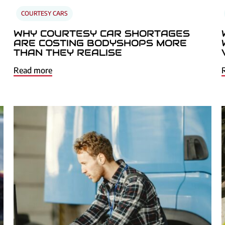
COURTESY CARS
WHY COURTESY CAR SHORTAGES
ARE COSTING BODYSHOPS MORE
THAN THEY REALISE
Read more