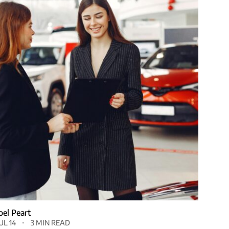
Joel Peart
UL 14
3 MIN READ