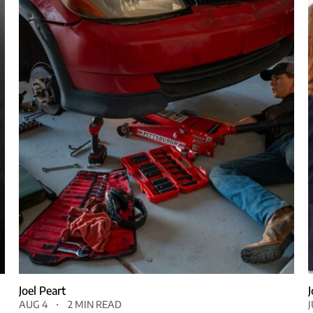
Joel Peart
AUG 4
2 MIN READ
J