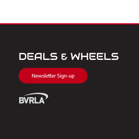
DEALS & WHEELS
Newsletter Sign-up