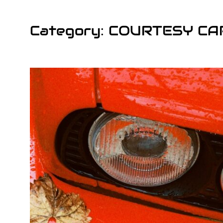
Category: COURTESY CA