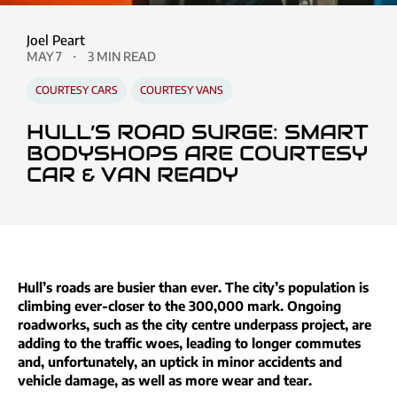
Joel Peart
MAY 7
3 MIN READ
COURTESY CARS
COURTESY VANS
HULL’S ROAD SURGE: SMART
BODYSHOPS ARE COURTESY
CAR & VAN READY
Hull’s roads are busier than ever. The city’s population is
climbing ever-closer to the 300,000 mark. Ongoing
roadworks, such as the city centre underpass project, are
adding to the traffic woes, leading to longer commutes
and, unfortunately, an uptick in minor accidents and
vehicle damage, as well as more wear and tear.