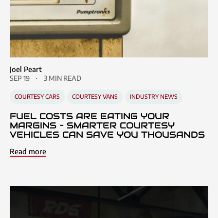
Joel Peart
SEP 19
3 MIN READ
COURTESY CARS
COURTESY VANS
INDUSTRY NEWS
FUEL COSTS ARE EATING YOUR
MARGINS – SMARTER COURTESY
VEHICLES CAN SAVE YOU THOUSANDS
Read more