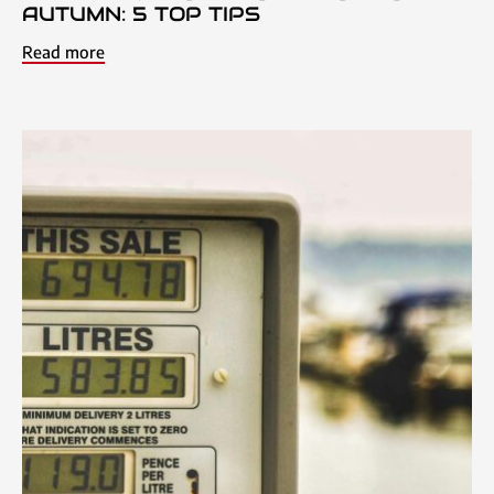
AUTUMN: 5 TOP TIPS
Read more