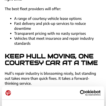
The best fleet providers will offer:
A range of courtesy vehicle lease options
Fast delivery and pick-up services to reduce
downtime
Transparent pricing with no nasty surprises
Vehicles that meet insurance and repair industry
standards
KEEP HULL MOVING, ONE
COURTESY CAR AT A TIME
Hull’s repair industry is blossoming nicely, but standing
out takes more than quick fixes. It takes a forward-
thinking service.
Whether you need five courtesy cars, ten courtesy vans,
or a mix of both,
get in touch
for a free fleet review.