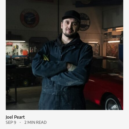
Joel Peart
SEP 9
2 MIN READ