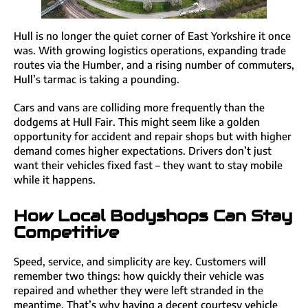
Hull is no longer the quiet corner of East Yorkshire it once
was. With growing logistics operations, expanding trade
routes via the Humber, and a rising number of commuters,
Hull’s tarmac is taking a pounding.
Cars and vans are colliding more frequently than the
dodgems at Hull Fair. This might seem like a golden
opportunity for accident and repair shops but with higher
demand comes higher expectations. Drivers don’t just
want their vehicles fixed fast – they want to stay mobile
while it happens.
How Local Bodyshops Can Stay
Competitive
Speed, service, and simplicity are key. Customers will
remember two things: how quickly their vehicle was
repaired and whether they were left stranded in the
meantime. That’s why having a decent courtesy vehicle