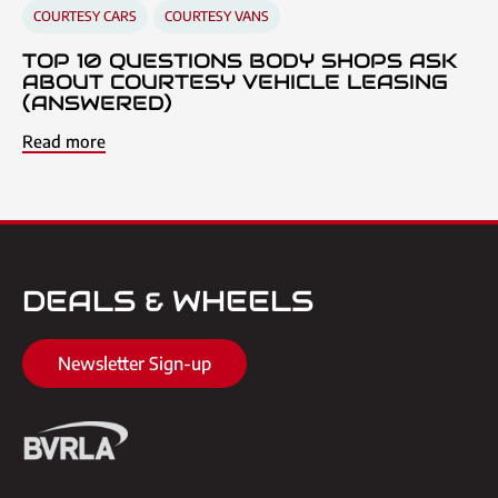
COURTESY CARS
COURTESY VANS
TOP 10 QUESTIONS BODY SHOPS ASK
ABOUT COURTESY VEHICLE LEASING
(ANSWERED)
Read more
DEALS & WHEELS
Newsletter Sign-up