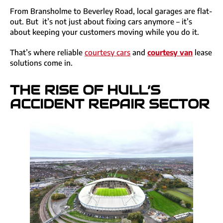
From Bransholme to Beverley Road, local garages are flat-
out. But it’s not just about fixing cars anymore – it’s
about keeping your customers moving while you do it.
That’s where reliable
courtesy cars
and
courtesy
van
lease
solutions come in.
THE RISE OF HULL’S
ACCIDENT REPAIR SECTOR