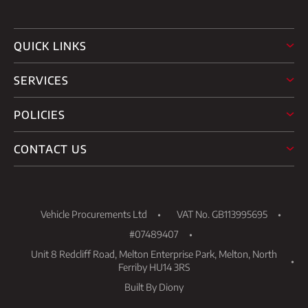
QUICK LINKS
SERVICES
POLICIES
CONTACT US
Vehicle Procurements Ltd
VAT No. GB113995695
#07489407
Unit 8 Redcliff Road, Melton Enterprise Park, Melton, North
Ferriby HU14 3RS
Built By Diony