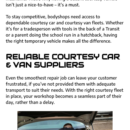
isn’t just a nice-to-have – it’s a must.
To stay competitive, bodyshops need access to
dependable courtesy car and courtesy van fleets. Whether
it’s for a tradesperson with tools in the back of a Transit
or a parent doing the school run in a hatchback, having
the right temporary vehicle makes all the difference.
RELIABLE COURTESY CAR
& VAN SUPPLIERS
Even the smoothest repair job can leave your customer
frustrated, if you’ve not provided them with adequate
transport to suit their needs. With the right courtesy fleet
in place, your workshop becomes a seamless part of their
day, rather than a delay.