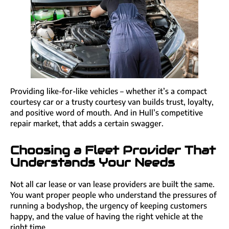
Providing like-for-like vehicles – whether it’s a compact
courtesy car or a trusty courtesy van builds trust, loyalty,
and positive word of mouth. And in Hull’s competitive
repair market, that adds a certain swagger.
Choosing a Fleet Provider That
Understands Your Needs
Not all car lease or van lease providers are built the same.
You want proper people who understand the pressures of
running a bodyshop, the urgency of keeping customers
happy, and the value of having the right vehicle at the
right time.