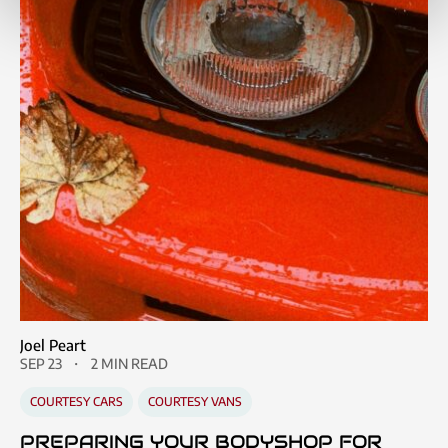
Joel Peart
SEP 23
2 MIN READ
COURTESY CARS
COURTESY VANS
PREPARING YOUR BODYSHOP FOR