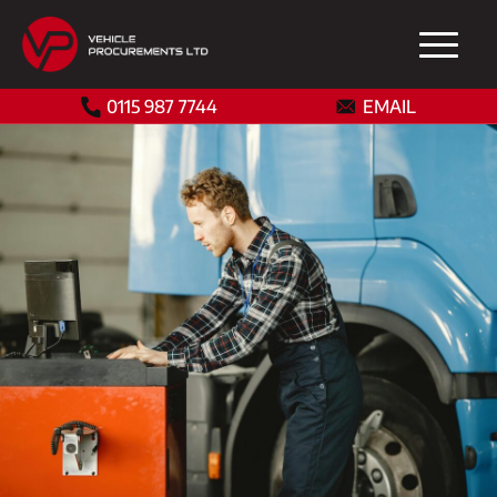
0115 987 7744
EMAIL