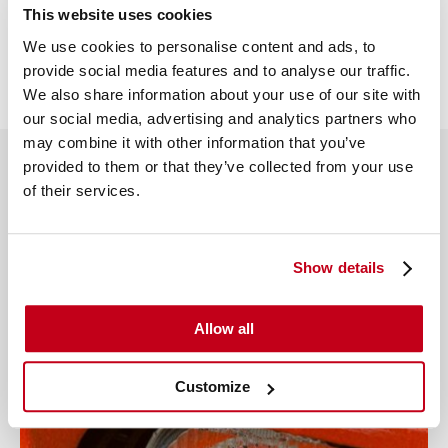
This website uses cookies
We use cookies to personalise content and ads, to
Share this article
provide social media features and to analyse our traffic.
We also share information about your use of our site with
our social media, advertising and analytics partners who
may combine it with other information that you’ve
provided to them or that they’ve collected from your use
of their services.
More from this author
View all
Show details
Allow all
Customize