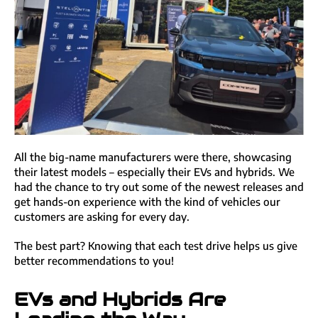
All the big-name manufacturers were there, showcasing
their latest models – especially their EVs and hybrids. We
had the chance to try out some of the newest releases and
get hands-on experience with the kind of vehicles our
customers are asking for every day.
The best part? Knowing that each test drive helps us give
better recommendations to you!
EVs and Hybrids Are