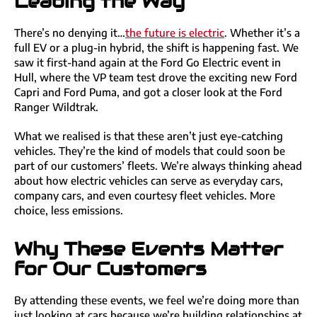
Leading the Way
There’s no denying it…
the future is electric
. Whether it’s a
full EV or a plug-in hybrid, the shift is happening fast. We
saw it first-hand again at the Ford Go Electric event in
Hull, where the VP team test drove the exciting new Ford
Capri and Ford Puma, and got a closer look at the Ford
Ranger Wildtrak.
What we realised is that these aren’t just eye-catching
vehicles. They’re the kind of models that could soon be
part of our customers’ fleets. We’re always thinking ahead
about how electric vehicles can serve as everyday cars,
company cars, and even courtesy fleet vehicles. More
choice, less emissions.
Why These Events Matter
for Our Customers
By attending these events, we feel we’re doing more than
just looking at cars because we’re building relationships at