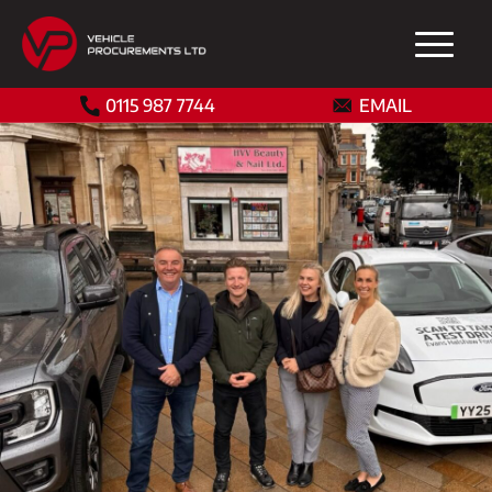
0115 987 7744
EMAIL