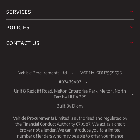
SERVICES
POLICIES
CONTACT US
Vehicle Procurements Ltd
VAT No. GB113995695
#07489407
Unit 8 Redcliff Road, Melton Enterprise Park, Melton, North
Ferriby HU14 3RS
Built By Diony
Vehicle Procurements Limited is authorised and regulated by
the Financial Conduct Authority 679987. We act as a credit
broker not a lender. We can introduce you to a limited
number of lenders who may be able to offer you finance