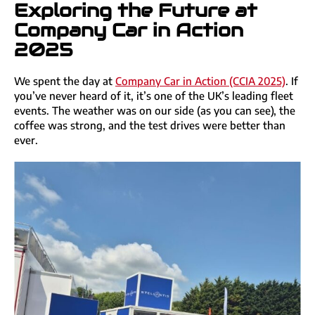
Exploring the Future at
Company Car in Action
2025
We spent the day at
Company Car in Action (CCIA 2025)
. If
you’ve never heard of it, it’s one of the UK’s leading fleet
events. The weather was on our side (as you can see), the
coffee was strong, and the test drives were better than
ever.