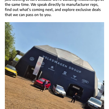
the same time. We speak directly to manufacturer reps,
find out what’s coming next, and explore exclusive deals
that we can pass on to you.