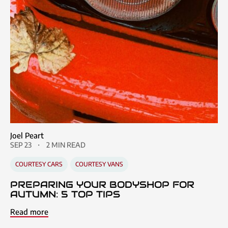
Joel Peart
SEP 23
2 MIN READ
COURTESY CARS
COURTESY VANS
PREPARING YOUR BODYSHOP FOR
AUTUMN: 5 TOP TIPS
Read more