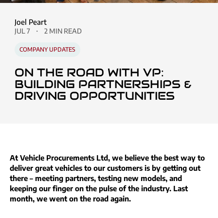
Joel Peart
JUL 7
2 MIN READ
COMPANY UPDATES
ON THE ROAD WITH VP:
BUILDING PARTNERSHIPS &
DRIVING OPPORTUNITIES
At Vehicle Procurements Ltd, we believe the best way to
deliver great vehicles to our customers is by getting out
there – meeting partners, testing new models, and
keeping our finger on the pulse of the industry. Last
month, we went on the road again.