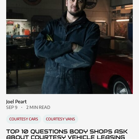
Joel Peart
SEP 9
2 MIN READ
COURTESY CARS
COURTESY VANS
TOP 10 QUESTIONS BODY SHOPS ASK
ABOUT COURTESY VEHICLE LEASING