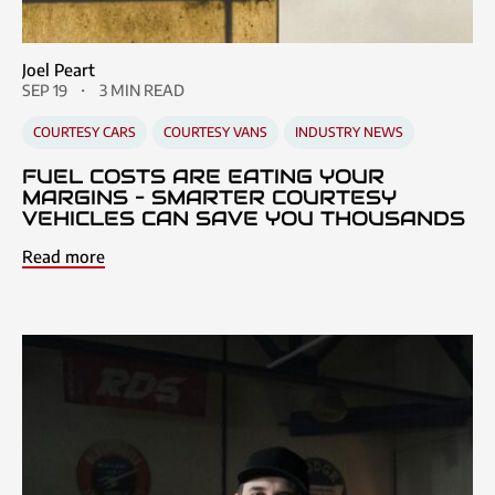
Joel Peart
SEP 19
3 MIN READ
COURTESY CARS
COURTESY VANS
INDUSTRY NEWS
FUEL COSTS ARE EATING YOUR
MARGINS – SMARTER COURTESY
VEHICLES CAN SAVE YOU THOUSANDS
Read more