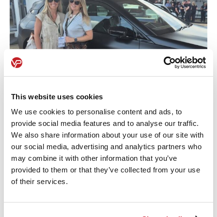
This website uses cookies
We use cookies to personalise content and ads, to
provide social media features and to analyse our traffic.
We also share information about your use of our site with
our social media, advertising and analytics partners who
Want to know what models impressed us most?
may combine it with other information that you’ve
Get in touch
and let’s talk.
provided to them or that they’ve collected from your use
of their services.
Share this article