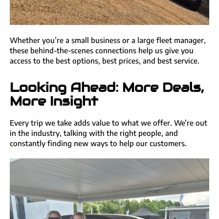
Whether you’re a small business or a large fleet manager,
these behind-the-scenes connections help us give you
access to the best options, best prices, and best service.
Looking Ahead: More Deals,
More Insight
Every trip we take adds value to what we offer. We’re out
in the industry, talking with the right people, and
constantly finding new ways to help our customers.