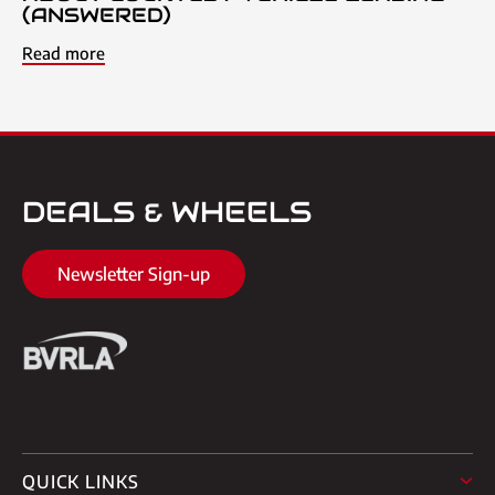
(ANSWERED)
Read more
DEALS & WHEELS
Newsletter Sign-up
QUICK LINKS